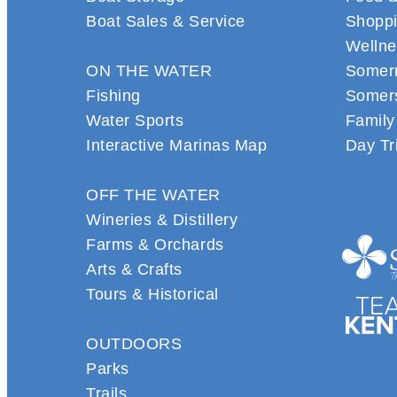
Boat Sales & Service
Shopp
Wellne
ON THE WATER
Somern
Fishing
Somers
Water Sports
Family
Interactive Marinas Map
Day Tr
OFF THE WATER
Wineries & Distillery
Farms & Orchards
Arts & Crafts
Tours & Historical
OUTDOORS
Parks
Trails