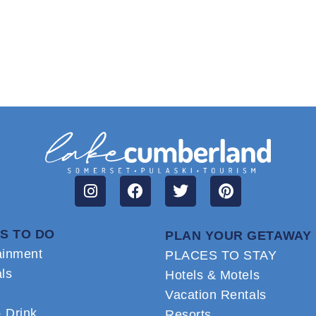
S TO DO
PLAN YOUR GETAWAY
ainment
PLACES TO STAY
als
Hotels & Motels
Vacation Rentals
 Drink
Resorts