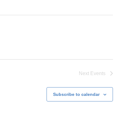
Next
Events
Subscribe to calendar