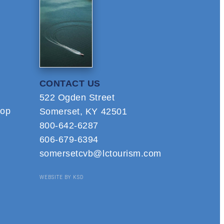
CONTACT US
522 Ogden Street
hop
Somerset, KY 42501
800-642-6287
606-679-6394
somersetcvb@lctourism.com
WEBSITE BY KSD