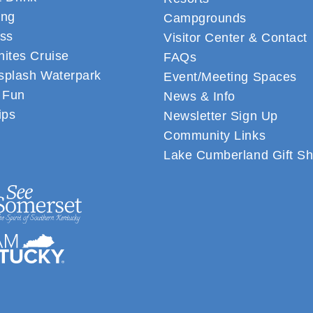
ing
Campgrounds
ss
Visitor Center & Contact
ites Cruise
FAQs
plash Waterpark
Event/Meeting Spaces
 Fun
News & Info
ips
Newsletter Sign Up
Community Links
Lake Cumberland Gift S