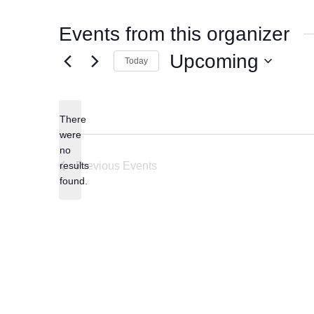
Events from this organizer
Upcoming
Today
Select
date.
There
were
no
Notice
results
Previous
Events
found.