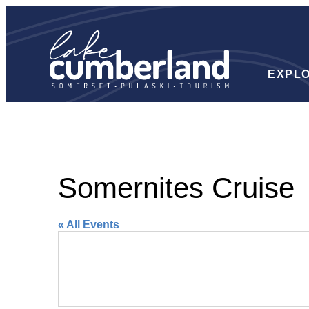
EXPL
Somernites Cruise
« All Events