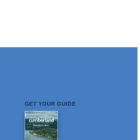
GET YOUR GUIDE