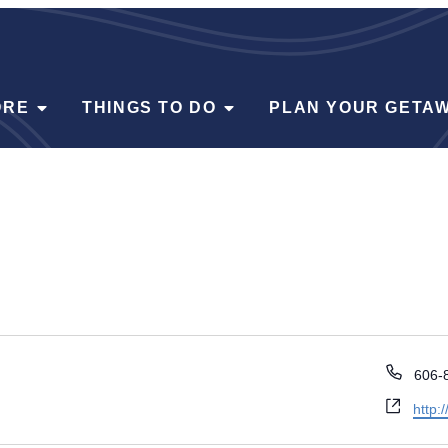
ORE
THINGS TO DO
PLAN YOUR GETA
Phon
606-
Webs
http: