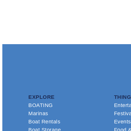
EXPLORE
THING
BOATING
Entert
Marinas
Festiv
Boat Rentals
Events
Boat Storage
Food &