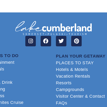
S TO DO
PLAN YOUR GETAWAY
ainment
PLACES TO STAY
als
Hotels & Motels
Vacation Rentals
 Drink
Resorts
ing
Campgrounds
ss
Visitor Center & Contact
ites Cruise
FAQs