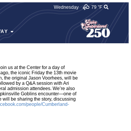
Wednesday
79 °
F
WAY
n us at the Center for a day of
go, the iconic Friday the 13th movie
, the original Jason Voorhees, will be
followed by a Q&A session with Ari
neral admission attendees. We’re also
opkinsville Goblins encounter—one of
will be sharing the story, discussing
facebook.com/people/Cumberland-