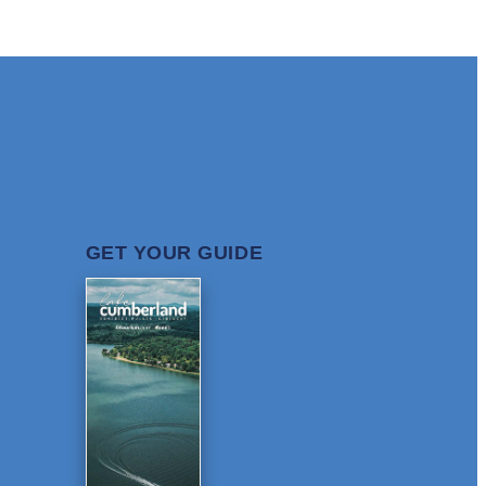
GET YOUR GUIDE