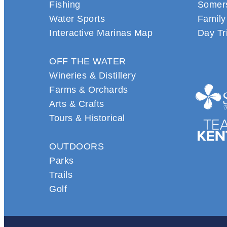
Fishing
Somers
Water Sports
Family
Interactive Marinas Map
Day Tr
OFF THE WATER
Wineries & Distillery
Farms & Orchards
Arts & Crafts
Tours & Historical
OUTDOORS
Parks
Trails
Golf