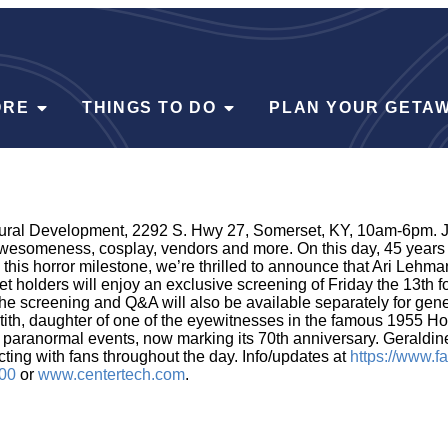
ORE
THINGS TO DO
PLAN YOUR GETA
ural Development, 2292 S. Hwy 27, Somerset, KY, 10am-6pm. Joi
someness, cosplay, vendors and more. On this day, 45 years a
is horror milestone, we’re thrilled to announce that Ari Lehman
et holders will enjoy an exclusive screening of Friday the 13th 
r the screening and Q&A will also be available separately for ge
tith, daughter of one of the eyewitnesses in the famous 1955 H
paranormal events, now marking its 70th anniversary. Geraldine 
ting with fans throughout the day. Info/updates at
https://www.
00
or
www.centertech.com
.