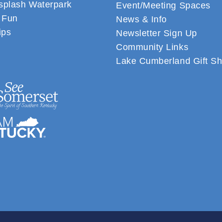
plash Waterpark
Event/Meeting Spaces
 Fun
News & Info
ips
Newsletter Sign Up
Community Links
Lake Cumberland Gift S