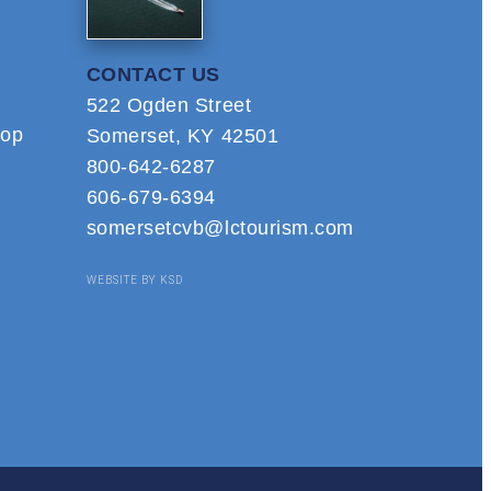
CONTACT US
522 Ogden Street
hop
Somerset, KY 42501
800-642-6287
606-679-6394
somersetcvb@lctourism.com
WEBSITE BY KSD