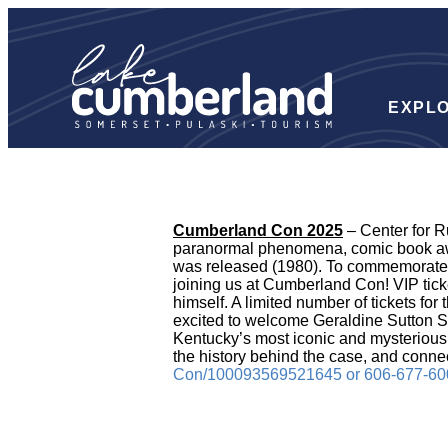
EXPL
Cumberland Con 2025
– Center for R
paranormal phenomena, comic book awe
was released (1980). To commemorate th
joining us at Cumberland Con! VIP tick
himself. A limited number of tickets fo
excited to welcome Geraldine Sutton S
Kentucky’s most iconic and mysterious 
the history behind the case, and connec
Con/100093569521645 or 606-677-60