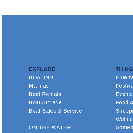
EXPLORE
THING
BOATING
Entert
Marinas
Festiv
Boat Rentals
Events
Boat Storage
Food &
Boat Sales & Service
Shopp
Wellne
ON THE WATER
Somern